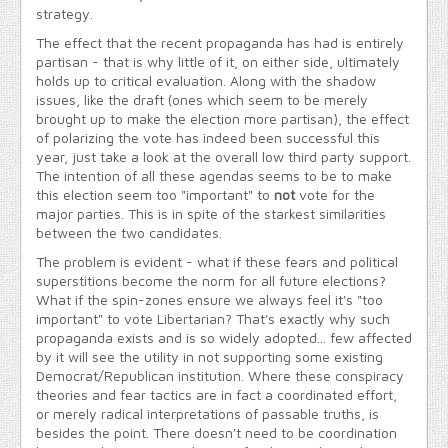
strategy.
The effect that the recent propaganda has had is entirely
partisan - that is why little of it, on either side, ultimately
holds up to critical evaluation. Along with the shadow
issues, like the draft (ones which seem to be merely
brought up to make the election more partisan), the effect
of polarizing the vote has indeed been successful this
year, just take a look at the overall low third party support.
The intention of all these agendas seems to be to make
this election seem too "important" to
not
vote for the
major parties. This is in spite of the starkest similarities
between the two candidates.
The problem is evident - what if these fears and political
superstitions become the norm for all future elections?
What if the spin-zones ensure we always feel it's "too
important" to vote Libertarian? That's exactly why such
propaganda exists and is so widely adopted... few affected
by it will see the utility in not supporting some existing
Democrat/Republican institution. Where these conspiracy
theories and fear tactics are in fact a coordinated effort,
or merely radical interpretations of passable truths, is
besides the point. There doesn't need to be coordination