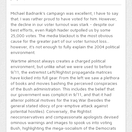
Michael Badnarik's campaign was excellent, I have to say
that. I was rather proud to have voted for him. However,
the decline in our voter turnout was stark - despite our
best efforts, even Ralph Nader outpolled us by some
25,000 votes. The media blackout is the most obvious
cause for the greater part of our voter turnout loss...
however, it's not enough to fully explain the 2004 political
environment.
Wartime almost always creates a charged political
environment, but unlike what we were used to before
9/11, the extremist Left/Rightist propaganda matrices
have kicked into full gear. From the left we saw a plethora
of books and movies bashing the perceived conspiracies
of the Bush administration. This includes the belief that
our government was complicit in 9/11, and that it had
alterior political motives for the Iraq War (besides the
general stated idiocy of pre-emptive attack against
potential hostiles). Conversely, the Rightist
neoconservatives and compassionate apologists devised
ominous warnings and images to spook us into voting
Bush, highlighting the mega-socialism of the Democrats