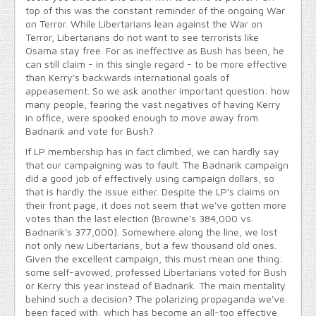
top of this was the constant reminder of the ongoing War
on Terror. While Libertarians lean against the War on
Terror, Libertarians do not want to see terrorists like
Osama stay free. For as ineffective as Bush has been, he
can still claim - in this single regard - to be more effective
than Kerry's backwards international goals of
appeasement. So we ask another important question: how
many people, fearing the vast negatives of having Kerry
in office, were spooked enough to move away from
Badnarik and vote for Bush?
If LP membership has in fact climbed, we can hardly say
that our campaigning was to fault. The Badnarik campaign
did a good job of effectively using campaign dollars, so
that is hardly the issue either. Despite the LP's claims on
their front page, it does not seem that we've gotten more
votes than the last election (Browne's 384,000 vs.
Badnarik's 377,000). Somewhere along the line, we lost
not only new Libertarians, but a few thousand old ones.
Given the excellent campaign, this must mean one thing:
some self-avowed, professed Libertarians voted for Bush
or Kerry this year instead of Badnarik. The main mentality
behind such a decision? The polarizing propaganda we've
been faced with, which has become an all-too effective