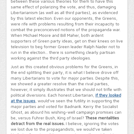
between these various theories for them to have this
same effect of polarizing the vote, and thus, damaging
Libertarianism (as well as all third parties), as evidenced
by this latest election. Even our opponents, the Greens,
were rife with problems resulting from their incapacity to
combat the preconceived notions of the propaganda war.
When Michael Moore and Bill Maher, both ardent
supporters of Green party ideas, get on their knees on live
television to beg former Green leader Ralph Nader not to
run in the election... there is something clearly partisan
working against the third party ideologies.
Just as this created obvious problems for the Greens, in
the end splitting their party, it is what I believe drove off
many Libertarians to vote for major parties. Despite this,
we showed a greater resolve than the rival parties,
however, it simply illustrates that we should not trifle with
political diversions. Each honest Libertarian,
if they looked
at the issues
, would've seen the futility in supporting the
major parties and voted for Badnarik. Kerry the Socialist
Ghost, as absurd his wishing-well campaign promises can
be, versus Fuhrer Bush, King of Israel?
These mentalities
detract from the real issues.
I believe, ignoring the votes
we lost due to the propagandists, we would've taken