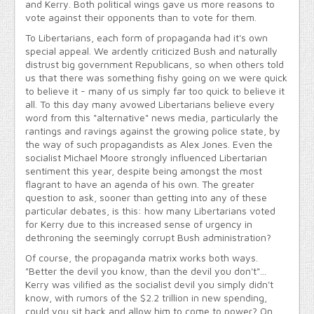
and Kerry. Both political wings gave us more reasons to
vote against their opponents than to vote for them.
To Libertarians, each form of propaganda had it's own
special appeal. We ardently criticized Bush and naturally
distrust big government Republicans, so when others told
us that there was something fishy going on we were quick
to believe it - many of us simply far too quick to believe it
all. To this day many avowed Libertarians believe every
word from this "alternative" news media, particularly the
rantings and ravings against the growing police state, by
the way of such propagandists as Alex Jones. Even the
socialist Michael Moore strongly influenced Libertarian
sentiment this year, despite being amongst the most
flagrant to have an agenda of his own. The greater
question to ask, sooner than getting into any of these
particular debates, is this: how many Libertarians voted
for Kerry due to this increased sense of urgency in
dethroning the seemingly corrupt Bush administration?
Of course, the propaganda matrix works both ways.
"Better the devil you know, than the devil you don't"...
Kerry was vilified as the socialist devil you simply didn't
know, with rumors of the $2.2 trillion in new spending,
could you sit back and allow him to come to power? On