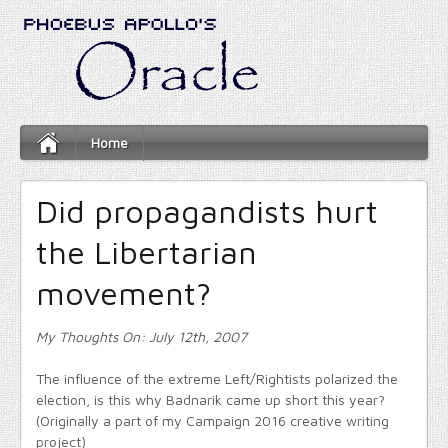
Home
Did propagandists hurt
the Libertarian
movement?
My Thoughts On: July 12th, 2007
The influence of the extreme Left/Rightists polarized the
election, is this why Badnarik came up short this year?
(Originally a part of my Campaign 2016 creative writing
project)