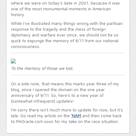
where we were on today's date in 2001, because it was
one of the most monumental moments in American
history.
While I've illustrated many things wrong with the partisan
response to the tragedy and the mess of foreign
diplomacy and warfare ever since, we should not be so
quick to expunge the memory of 9/11 from our national
consciousness.
To the memory of those we lost.
On a side note, that means this marks year three of my
blog, since I opened the domain on the one year
anniversary of 9/11. So, here's to a new year of
(somewhat infrequent) updates!
I'm sorry there isn't much more to update for now, but it's
late. Go read my article on the
'NAM
and then come back
to PAOracle.com soon for my take on the race situation.