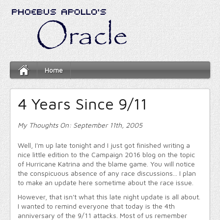
Home
4 Years Since 9/11
My Thoughts On: September 11th, 2005
Well, I'm up late tonight and I just got finished writing a
nice little edition to the Campaign 2016 blog on the topic
of Hurricane Katrina and the blame game. You will notice
the conspicuous absence of any race discussions... I plan
to make an update here sometime about the race issue.
However, that isn't what this late night update is all about.
I wanted to remind everyone that today is the 4th
anniversary of the 9/11 attacks. Most of us remember